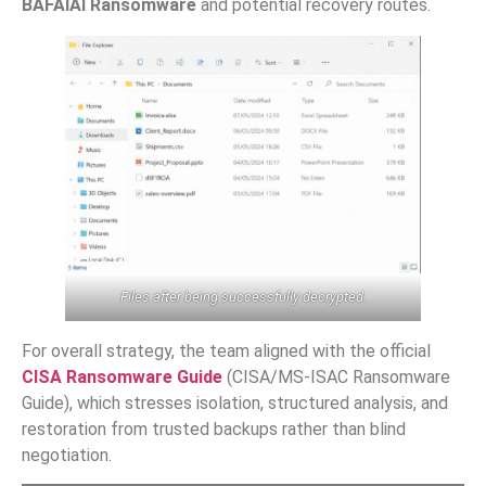
BAFAIAI Ransomware
and potential recovery routes.
Files after being successfully decrypted.
For overall strategy, the team aligned with the official
CISA Ransomware Guide
(CISA/MS-ISAC Ransomware
Guide), which stresses isolation, structured analysis, and
restoration from trusted backups rather than blind
negotiation.