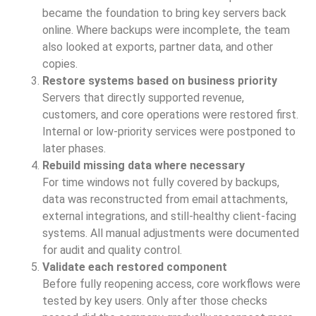
became the foundation to bring key servers back
online. Where backups were incomplete, the team
also looked at exports, partner data, and other
copies.
Restore systems based on business priority
Servers that directly supported revenue,
customers, and core operations were restored first.
Internal or low-priority services were postponed to
later phases.
Rebuild missing data where necessary
For time windows not fully covered by backups,
data was reconstructed from email attachments,
external integrations, and still-healthy client-facing
systems. All manual adjustments were documented
for audit and quality control.
Validate each restored component
Before fully reopening access, core workflows were
tested by key users. Only after those checks