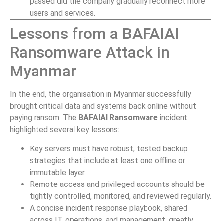
passed did the company gradually reconnect more
users and services.
Lessons from a BAFAIAI
Ransomware Attack in
Myanmar
In the end, the organisation in Myanmar successfully
brought critical data and systems back online without
paying ransom. The
BAFAIAI Ransomware
incident
highlighted several key lessons:
Key servers must have robust, tested backup
strategies that include at least one offline or
immutable layer.
Remote access and privileged accounts should be
tightly controlled, monitored, and reviewed regularly.
A concise incident response playbook, shared
across IT, operations, and management, greatly