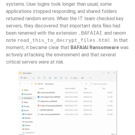
systems. User logins took longer than usual, some
applications stopped responding, and shared folders
returned random errors. When the IT team checked key
servers, they discovered that important data files had
been renamed with the extension
.BAFAIAI
. and ranom
note
read_this_to_decrypt_files.html
In that
moment, it became clear that
BAFAIAI Ransomware
was
actively attacking the environment and that several
critical servers were at risk.