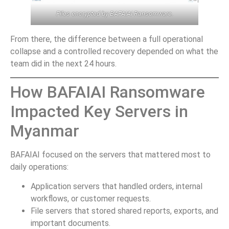
Files encrypted by BAFAIAI Ransomware.
From there, the difference between a full operational
collapse and a controlled recovery depended on what the
team did in the next 24 hours.
How BAFAIAI Ransomware
Impacted Key Servers in
Myanmar
BAFAIAI focused on the servers that mattered most to
daily operations:
Application servers that handled orders, internal
workflows, or customer requests.
File servers that stored shared reports, exports, and
important documents.