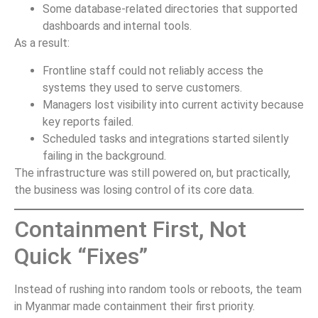
Some database-related directories that supported
dashboards and internal tools.
As a result:
Frontline staff could not reliably access the
systems they used to serve customers.
Managers lost visibility into current activity because
key reports failed.
Scheduled tasks and integrations started silently
failing in the background.
The infrastructure was still powered on, but practically,
the business was losing control of its core data.
Containment First, Not
Quick “Fixes”
Instead of rushing into random tools or reboots, the team
in Myanmar made containment their first priority.