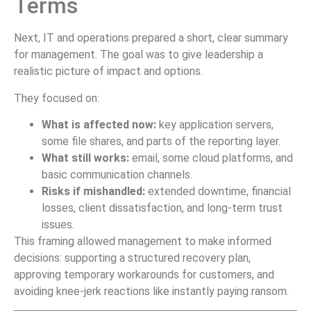
Terms
Next, IT and operations prepared a short, clear summary
for management. The goal was to give leadership a
realistic picture of impact and options.
They focused on:
What is affected now:
key application servers,
some file shares, and parts of the reporting layer.
What still works:
email, some cloud platforms, and
basic communication channels.
Risks if mishandled:
extended downtime, financial
losses, client dissatisfaction, and long-term trust
issues.
This framing allowed management to make informed
decisions: supporting a structured recovery plan,
approving temporary workarounds for customers, and
avoiding knee-jerk reactions like instantly paying ransom.