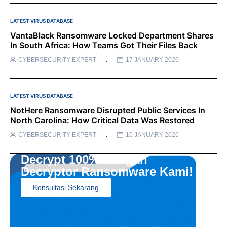
LATEST VIRUS DATABASE
VantaBlack Ransomware Locked Department Shares
In South Africa: How Teams Got Their Files Back
CYBERSECURITY EXPERT
17 JANUARY 2026
LATEST VIRUS DATABASE
NotHere Ransomware Disrupted Public Services In
North Carolina: How Critical Data Was Restored
CYBERSECURITY EXPERT
10 JANUARY 2026
Decrypt 100% Dengan
Decryptor Ransomware Kami!
Konsultasi Sekarang