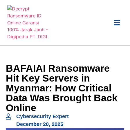
BAFAIAI Ransomware
Hit Key Servers in
Myanmar: How Critical
Data Was Brought Back
Online
Cybersecurity Expert
December 20, 2025