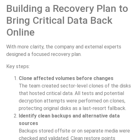
Building a Recovery Plan to
Bring Critical Data Back
Online
With more clarity, the company and external experts
designed a focused recovery plan.
Key steps:
Clone affected volumes before changes
The team created sector-level clones of the disks
that hosted critical data. All tests and potential
decryption attempts were performed on clones,
protecting original disks as a last-resort fallback.
Identify clean backups and alternative data
sources
Backups stored offsite or on separate media were
checked and validated. Clean restore points