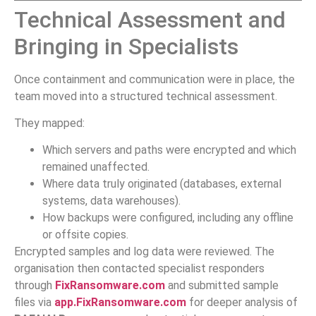
Technical Assessment and
Bringing in Specialists
Once containment and communication were in place, the
team moved into a structured technical assessment.
They mapped:
Which servers and paths were encrypted and which
remained unaffected.
Where data truly originated (databases, external
systems, data warehouses).
How backups were configured, including any offline
or offsite copies.
Encrypted samples and log data were reviewed. The
organisation then contacted specialist responders
through
FixRansomware.com
and submitted sample
files via
app.FixRansomware.com
for deeper analysis of