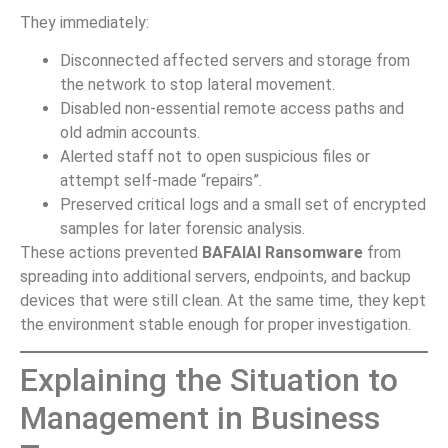
They immediately:
Disconnected affected servers and storage from
the network to stop lateral movement.
Disabled non-essential remote access paths and
old admin accounts.
Alerted staff not to open suspicious files or
attempt self-made “repairs”.
Preserved critical logs and a small set of encrypted
samples for later forensic analysis.
These actions prevented
BAFAIAI Ransomware
from
spreading into additional servers, endpoints, and backup
devices that were still clean. At the same time, they kept
the environment stable enough for proper investigation.
Explaining the Situation to
Management in Business