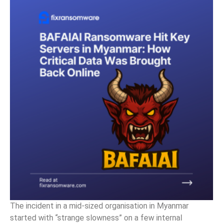
The incident in a mid-sized organisation in Myanmar
started with “strange slowness” on a few internal