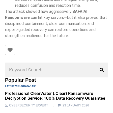
reduces confusion and reaction time.
The attack showed how aggressively
BAFAIAI
Ransomware
can hit key servers—but it also proved that
disciplined containment, clear communication, and
expert-guided recovery can restore operations and
strengthen resilience for the future.
Popular Post
LATEST VIRUS DATABASE
Professional ClearWater (.clear) Ransomware
Decryption Service: 100% Data Recovery Guarantee
CYBERSECURITY EXPERT
23 JANUARY 2026