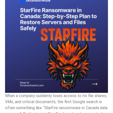
When a company suddenly loses access to its file shares,
VMs, and critical documents, the first Google search is
often something like
“StarFire ransomware in Canada data