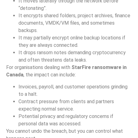
It moves laterally through the network before
“detonating”.
It encrypts shared folders, project archives, finance
documents, VMDK/VM files, and sometimes
backups.
It may partially encrypt online backup locations if
they are always connected.
It drops ransom notes demanding cryptocurrency
and often threatens data leaks.
For organisations dealing with
StarFire ransomware in
Canada
, the impact can include:
Invoices, payroll, and customer operations grinding
to a halt.
Contract pressure from clients and partners
expecting normal service.
Potential privacy and regulatory concerns if
personal data was accessed.
You cannot undo the breach, but you
can
control what