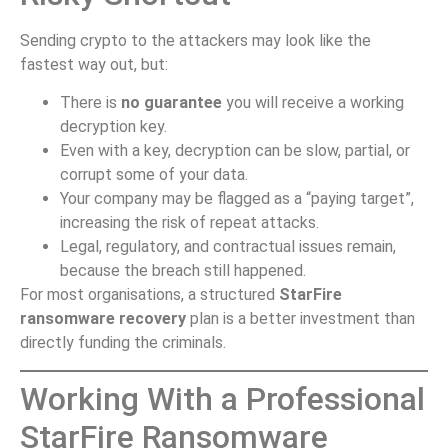
Sending crypto to the attackers may look like the
fastest way out, but:
There is
no guarantee
you will receive a working
decryption key.
Even with a key, decryption can be slow, partial, or
corrupt some of your data.
Your company may be flagged as a “paying target”,
increasing the risk of repeat attacks.
Legal, regulatory, and contractual issues remain,
because the breach still happened.
For most organisations, a structured
StarFire
ransomware recovery
plan is a better investment than
directly funding the criminals.
Working With a Professional
StarFire Ransomware