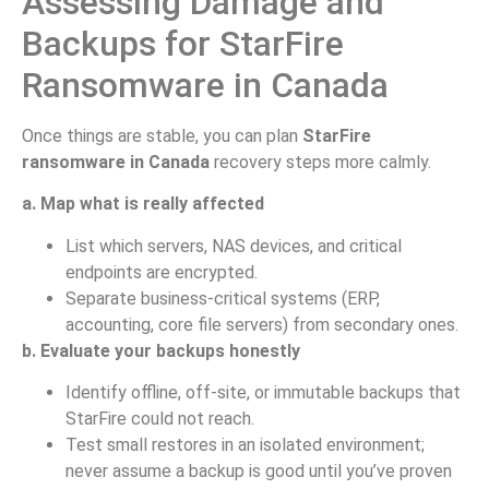
Assessing Damage and
Backups for StarFire
Ransomware in Canada
Once things are stable, you can plan
StarFire
ransomware in Canada
recovery steps more calmly.
a. Map what is really affected
List which servers, NAS devices, and critical
endpoints are encrypted.
Separate business-critical systems (ERP,
accounting, core file servers) from secondary ones.
b. Evaluate your backups honestly
Identify offline, off-site, or immutable backups that
StarFire could not reach.
Test small restores in an isolated environment;
never assume a backup is good until you’ve proven