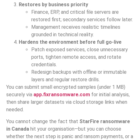
Restores by business priority
Finance, ERP, and critical file servers are
restored first; secondary services follow later.
Management receives realistic timelines
grounded in technical reality.
Hardens the environment before full go-live
Patch exposed services, close unnecessary
ports, tighten remote access, and rotate
credentials.
Redesign backups with offline or immutable
layers and regular restore drills.
You can submit small encrypted samples (under 1 MB)
securely via
app.fixransomware.com
for initial analysis,
then share larger datasets via cloud storage links when
needed.
You cannot change the fact that
StarFire ransomware
in Canada
hit your organisation—but you can choose
whether the next step is panic and ransom payments, or a