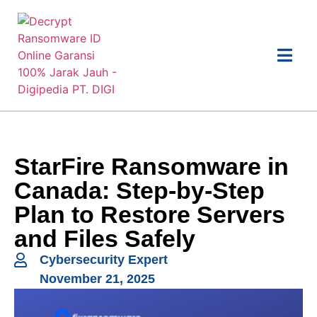
StarFire Ransomware in
Canada: Step-by-Step
Plan to Restore Servers
and Files Safely
Cybersecurity Expert
November 21, 2025