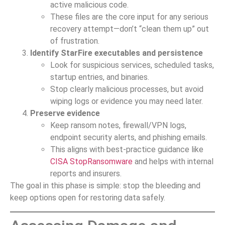
active malicious code.
These files are the core input for any serious
recovery attempt—don’t “clean them up” out
of frustration.
Identify StarFire executables and persistence
Look for suspicious services, scheduled tasks,
startup entries, and binaries.
Stop clearly malicious processes, but avoid
wiping logs or evidence you may need later.
Preserve evidence
Keep ransom notes, firewall/VPN logs,
endpoint security alerts, and phishing emails.
This aligns with best-practice guidance like
CISA StopRansomware
and helps with internal
reports and insurers.
The goal in this phase is simple: stop the bleeding and
keep options open for restoring data safely.