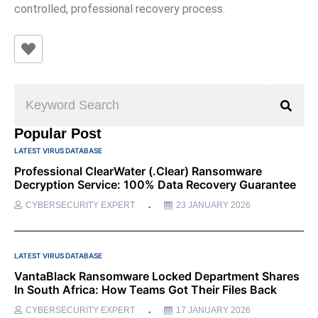
controlled, professional recovery process.
Popular Post
LATEST VIRUS DATABASE
Professional ClearWater (.clear) Ransomware
Decryption Service: 100% Data Recovery Guarantee
CYBERSECURITY EXPERT
23 JANUARY 2026
LATEST VIRUS DATABASE
VantaBlack Ransomware Locked Department Shares
In South Africa: How Teams Got Their Files Back
CYBERSECURITY EXPERT
17 JANUARY 2026