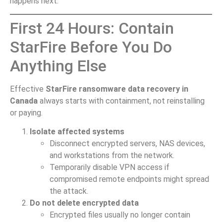
happens next.
First 24 Hours: Contain
StarFire Before You Do
Anything Else
Effective
StarFire ransomware data recovery in
Canada
always starts with containment, not reinstalling
or paying.
Isolate affected systems
Disconnect encrypted servers, NAS devices,
and workstations from the network.
Temporarily disable VPN access if
compromised remote endpoints might spread
the attack.
Do not delete encrypted data
Encrypted files usually no longer contain