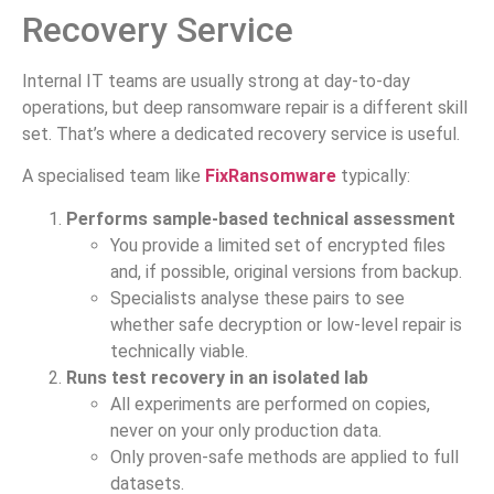
Recovery Service
Internal IT teams are usually strong at day-to-day
operations, but deep ransomware repair is a different skill
set. That’s where a dedicated recovery service is useful.
A specialised team like
FixRansomware
typically:
Performs sample-based technical assessment
You provide a limited set of encrypted files
and, if possible, original versions from backup.
Specialists analyse these pairs to see
whether safe decryption or low-level repair is
technically viable.
Runs test recovery in an isolated lab
All experiments are performed on copies,
never on your only production data.
Only proven-safe methods are applied to full
datasets.