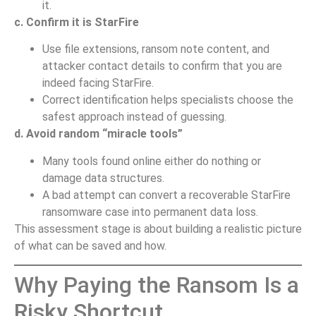
it.
c. Confirm it is StarFire
Use file extensions, ransom note content, and
attacker contact details to confirm that you are
indeed facing StarFire.
Correct identification helps specialists choose the
safest approach instead of guessing.
d. Avoid random “miracle tools”
Many tools found online either do nothing or
damage data structures.
A bad attempt can convert a recoverable StarFire
ransomware case into permanent data loss.
This assessment stage is about building a realistic picture
of what can be saved and how.
Why Paying the Ransom Is a
Risky Shortcut