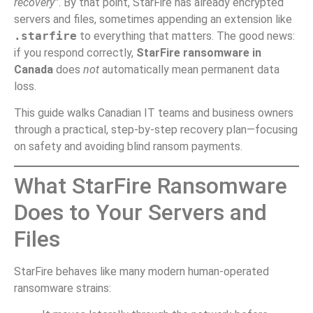
recovery”
. By that point, StarFire has already encrypted
servers and files, sometimes appending an extension like
.starfire
to everything that matters. The good news:
if you respond correctly,
StarFire ransomware in
Canada
does
not
automatically mean permanent data
loss.
This guide walks Canadian IT teams and business owners
through a practical, step-by-step recovery plan—focusing
on safety and avoiding blind ransom payments.
What StarFire Ransomware
Does to Your Servers and
Files
StarFire behaves like many modern human-operated
ransomware strains: